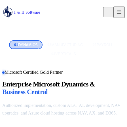
T & H Software
DYNAMICS
MANUFACTURING
PAYROLL
0
1
0
2
0
3
VERTICALS
0
4
Microsoft Certified Gold Partner
Enterprise Microsoft Dynamics &
Business Central
Authorized implementation, custom AL/C-AL development, NAV
upgrades, and Azure cloud hosting across NAV, AX, and D365.