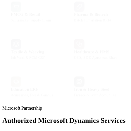
FMCG & Retail
Pharma & Biotech
Supermarket Supply Chain
Batch Formulation & QA
Textile & Weaving
Healthcare & HMS
Job Work & RCM GST
OPD, IPD & Ayushman Bharat
Education ERP
Iron & Heavy Steel
Admissions, Fees & Campus
Furnace & Scrap Accounting
Microsoft Partnership
Authorized Microsoft Dynamics Services