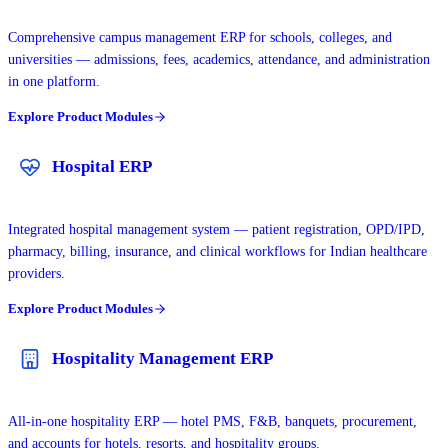
Comprehensive campus management ERP for schools, colleges, and
universities — admissions, fees, academics, attendance, and administration
in one platform.
Explore Product Modules
Hospital ERP
Integrated hospital management system — patient registration, OPD/IPD,
pharmacy, billing, insurance, and clinical workflows for Indian healthcare
providers.
Explore Product Modules
Hospitality Management ERP
All-in-one hospitality ERP — hotel PMS, F&B, banquets, procurement,
and accounts for hotels, resorts, and hospitality groups.