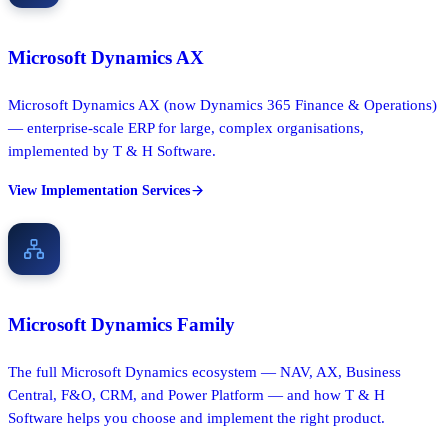
Microsoft Dynamics AX
Microsoft Dynamics AX (now Dynamics 365 Finance & Operations)
— enterprise-scale ERP for large, complex organisations,
implemented by T & H Software.
View Implementation Services
Microsoft Dynamics Family
The full Microsoft Dynamics ecosystem — NAV, AX, Business
Central, F&O, CRM, and Power Platform — and how T & H
Software helps you choose and implement the right product.