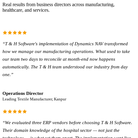
Real results from business directors across manufacturing,
healthcare, and services.
“
T & H Software's implementation of Dynamics NAV transformed
how we manage our manufacturing operations. What used to take
our team two days to reconcile at month-end now happens
automatically. The T & H team understood our industry from day
one.
”
Operations Director
Leading Textile Manufacturer, Kanpur
“
We evaluated three ERP vendors before choosing T & H Software.
Their domain knowledge of the hospital sector — not just the