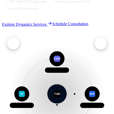
✓
NAV 2009–2018 Upgrades
✓
Business Central Cloud
✓
Azure Infrastructure
Schedule Consultation
Explore Dynamics Services
D365
Dynamics 365
T&H
AZ
NAV
Microsoft Azure
Dynamics NAV