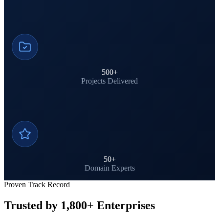
500
+
Projects Delivered
50
+
Domain Experts
Proven Track Record
Trusted by 1,800+ Enterprises