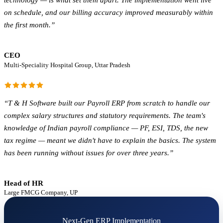
technology — is what set them apart. The implementation went live
on schedule, and our billing accuracy improved measurably within
the first month.
”
CEO
Multi-Speciality Hospital Group, Uttar Pradesh
“
T & H Software built our Payroll ERP from scratch to handle our
complex salary structures and statutory requirements. The team's
knowledge of Indian payroll compliance — PF, ESI, TDS, the new
tax regime — meant we didn't have to explain the basics. The system
has been running without issues for over three years.
”
Head of HR
Large FMCG Company, UP
Next-Gen ERP Implementation