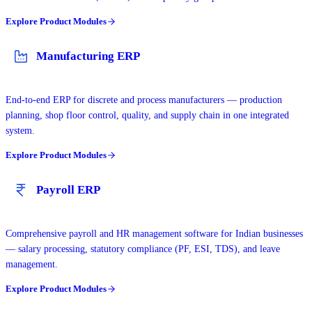
Explore Product Modules
Manufacturing ERP
End-to-end ERP for discrete and process manufacturers — production
planning, shop floor control, quality, and supply chain in one integrated
system.
Explore Product Modules
Payroll ERP
Comprehensive payroll and HR management software for Indian businesses
— salary processing, statutory compliance (PF, ESI, TDS), and leave
management.
Explore Product Modules