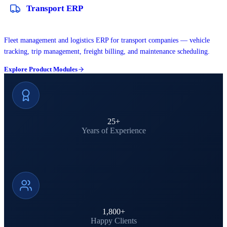
Transport ERP
Fleet management and logistics ERP for transport companies — vehicle
tracking, trip management, freight billing, and maintenance scheduling.
Explore Product Modules
25
+
Years of Experience
1,800
+
Happy Clients