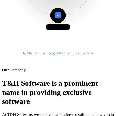
AX
Dynamics AX
Microsoft Partner
100% Statutory Compliant
Our Company
T&H Software
is a prominent
name in providing exclusive
software
At T&H Software, we achieve real business results that allow you to