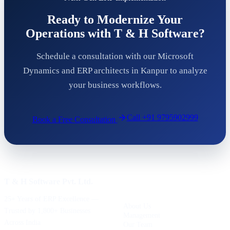
Ready to Modernize Your
Operations with T & H Software?
Schedule a consultation with our Microsoft
Dynamics and ERP architects in Kanpur to analyze
your business workflows.
Call
+91 9795902999
Book a Free Consultation
T & H Software Pvt. Ltd.
COMPANY
25+ Years of ERP Excellence —
About Us
Trusted by 1,800+ Businesses
Management
Across India
Our Team