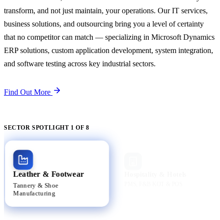
transform, and not just maintain, your operations. Our IT services,
business solutions, and outsourcing bring you a level of certainty
that no competitor can match — specializing in Microsoft Dynamics
ERP solutions, custom application development, system integration,
and software testing across key industrial sectors.
Find Out More
SECTOR SPOTLIGHT 1 OF 8
Active
Leather & Footwear
Hospitality & Hotels
PMS, F&B KOT & POS
Tannery & Shoe
Manufacturing