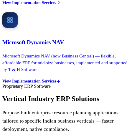
View Implementation Services
Microsoft Dynamics NAV
Microsoft Dynamics NAV (now Business Central) — flexible,
affordable ERP for mid-size businesses, implemented and supported
by T & H Software.
View Implementation Services
Proprietary ERP Software
Vertical Industry ERP Solutions
Purpose-built enterprise resource planning applications
tailored to specific Indian business verticals — faster
deployment, native compliance.