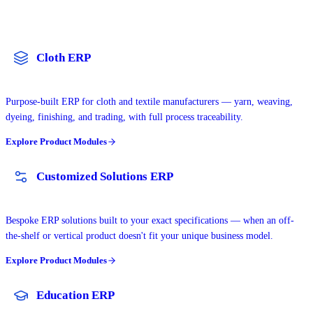
Cloth ERP
Purpose-built ERP for cloth and textile manufacturers — yarn, weaving,
dyeing, finishing, and trading, with full process traceability.
Explore Product Modules
Customized Solutions ERP
Bespoke ERP solutions built to your exact specifications — when an off-
the-shelf or vertical product doesn't fit your unique business model.
Explore Product Modules
Education ERP