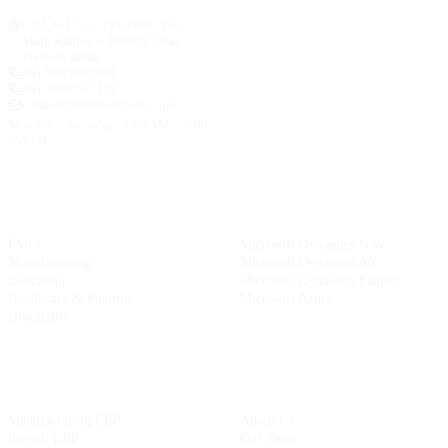
63/2, F-153, City Centre, The
Mall, Kanpur – 208001 Uttar
Pradesh, India
+91 9795902999
+91-9936585111
contact@tandhsoftware.com
Monday – Saturday: 9:00 AM – 7:00
PM IST
INDUSTRIES
MICROSOFT SERVICES
FMCG
Microsoft Dynamics NAV
Manufacturing
Microsoft Dynamics AX
Education
Microsoft Dynamics Family
Healthcare & Pharma
Microsoft Azure
Hospitality
OUR PRODUCTS
COMPANY
Manufacturing ERP
About Us
Payroll ERP
Our Team