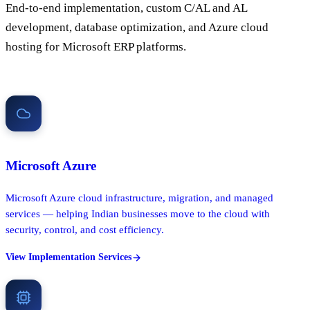
End-to-end implementation, custom C/AL and AL
development, database optimization, and Azure cloud
hosting for Microsoft ERP platforms.
Microsoft Azure
Microsoft Azure cloud infrastructure, migration, and managed
services — helping Indian businesses move to the cloud with
security, control, and cost efficiency.
View Implementation Services